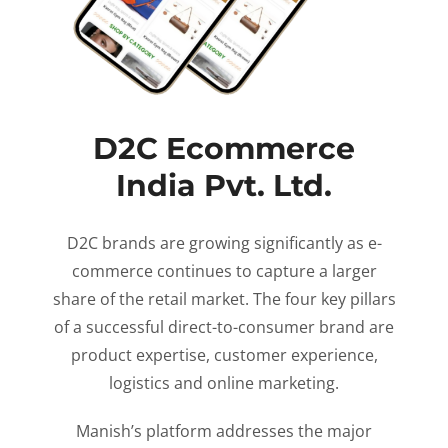
D2C Ecommerce
India Pvt. Ltd.
D2C brands are growing significantly as e-
commerce continues to capture a larger
share of the retail market. The four key pillars
of a successful direct-to-consumer brand are
product expertise, customer experience,
logistics and online marketing.
Manish’s platform addresses the major