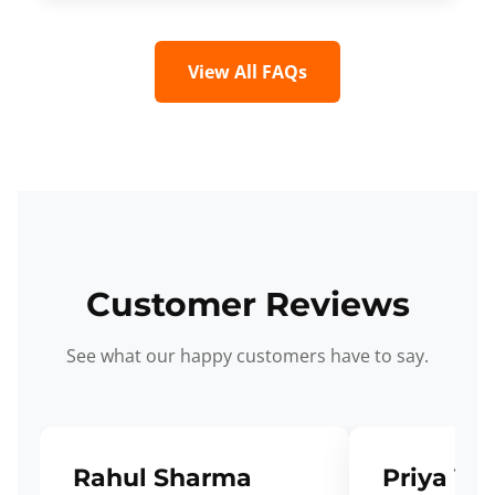
View All FAQs
Customer Reviews
See what our happy customers have to say.
Rahul Sharma
Priya Ve