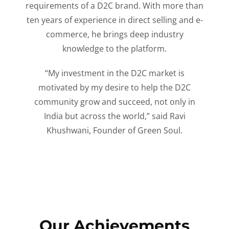
requirements of a D2C brand. With more than
ten years of experience in direct selling and e-
commerce, he brings deep industry
knowledge to the platform.
“My investment in the D2C market is
motivated by my desire to help the D2C
community grow and succeed, not only in
India but across the world,” said Ravi
Khushwani, Founder of Green Soul.
Our Achievements