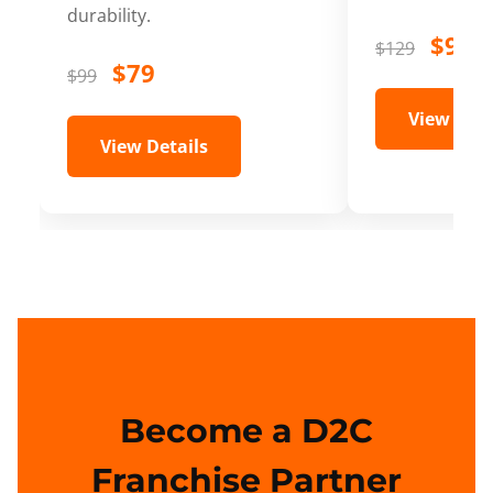
durability.
$99
$129
$79
$99
View Deta
View Details
Become a D2C
Franchise Partner