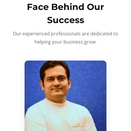
Face Behind Our
Success
Our experienced professionals are dedicated to
helping your business grow.