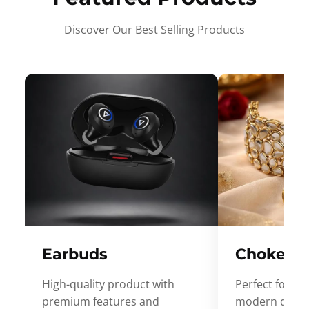
Discover Our Best Selling Products
Earbuds
Choker
High-quality product with
Perfect for ev
premium features and
modern desig