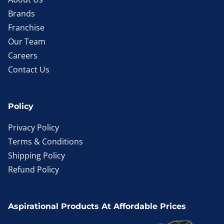
Brands
Franchise
Our Team
Careers
Contact Us
Policy
Privacy Policy
Terms & Conditions
Shipping Policy
Refund Policy
Aspirational Products At Affordable Prices