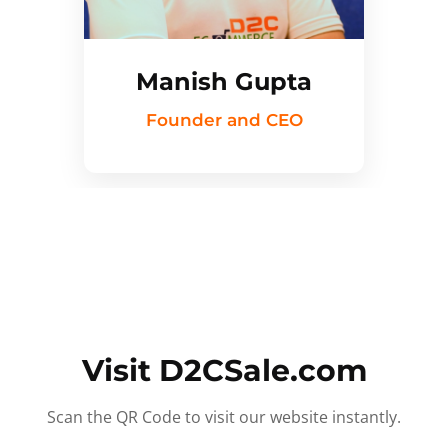
Manish Gupta
Founder and CEO
Visit D2CSale.com
Scan the QR Code to visit our website instantly.