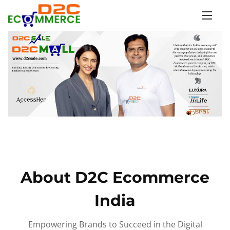
S
k
i
p
t
o
c
o
n
t
e
n
About D2C Ecommerce
t
India
Empowering Brands to Succeed in the Digital