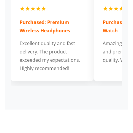
★★★★★
★★★★★
Purchased: Premium
Purchased: S
Wireless Headphones
Watch
Excellent quality and fast
Amazing cus
delivery. The product
and premium
exceeded my expectations.
quality. Wort
Highly recommended!