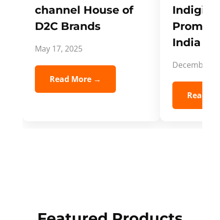
channel House of
Indigifts
D2C Brands
Promote
India Spi
May 17, 2025
December 5,
Read More →
Read Mo
Featured Products