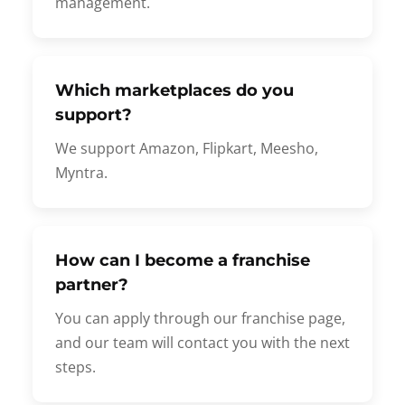
management.
Which marketplaces do you
support?
We support Amazon, Flipkart, Meesho,
Myntra.
How can I become a franchise
partner?
You can apply through our franchise page,
and our team will contact you with the next
steps.