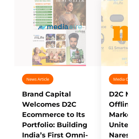
News Article
Media Covera
Brand Capital
D2C Mall
Welcomes D2C
Offline
Ecommerce to Its
Marketp
Portfolio: Building
Unites w
India’s First Omni-
Naresh,