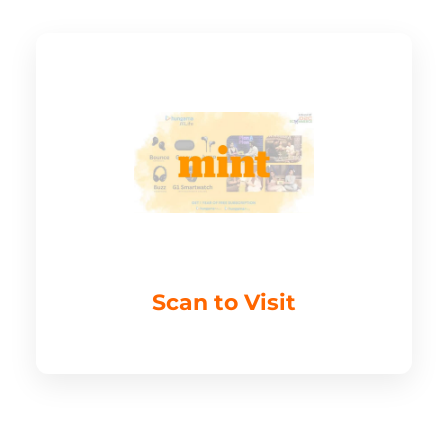
Scan to Visit