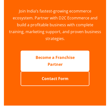
Join India’s fastest-growing ecommerce
ecosystem. Partner with D2C Ecommerce and
build a profitable business with complete
training, marketing support, and proven business
strategies.
Become a Franchise
Partner
Contact Form