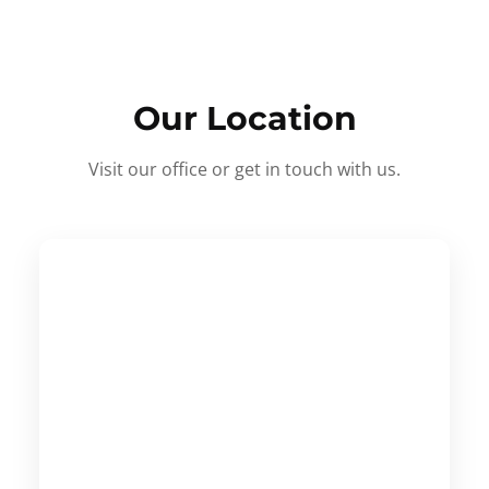
Our Location
Visit our office or get in touch with us.