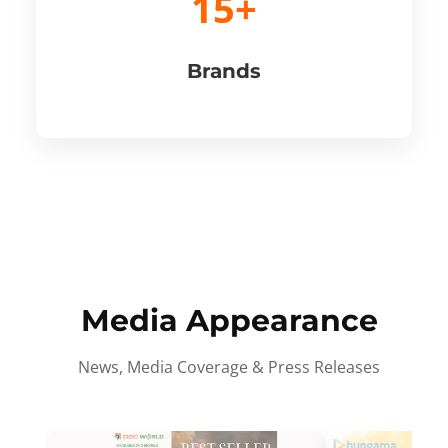
15+
Brands
Media Appearance
News, Media Coverage & Press Releases