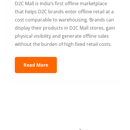
D2C Mall is India’s first offline marketplace
that helps D2C brands enter offline retail at a
cost comparable to warehousing. Brands can
display their products in D2C Mall stores, gain
physical visibility and generate offline sales
without the burden of high fixed retail costs.
Read More