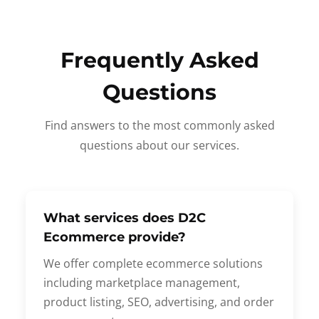
Frequently Asked
Questions
Find answers to the most commonly asked
questions about our services.
What services does D2C
Ecommerce provide?
We offer complete ecommerce solutions
including marketplace management,
product listing, SEO, advertising, and order