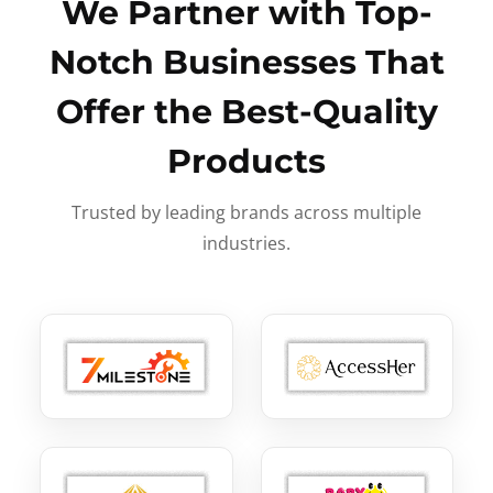
We Partner with Top-
Notch Businesses That
Offer the Best-Quality
Products
Trusted by leading brands across multiple
industries.