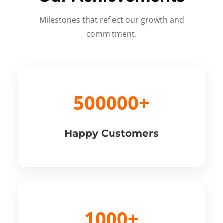
Milestones that reflect our growth and
commitment.
500000+
Happy Customers
1000+