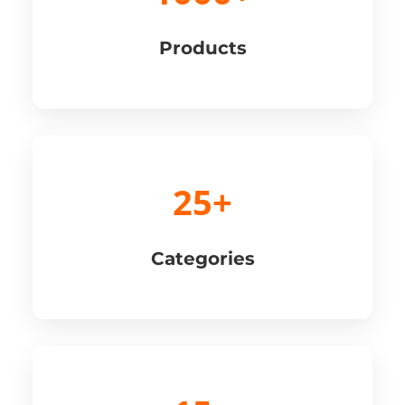
Products
25+
Categories