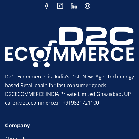
D2C Ecommerce is India’s 1st New Age Technology
based Retail chain for fast consumer goods.
D2CECOMMERCE INDIA Private Limited Ghaziabad, UP
care@d2cecommerce.in +919821721100
Company
About Us