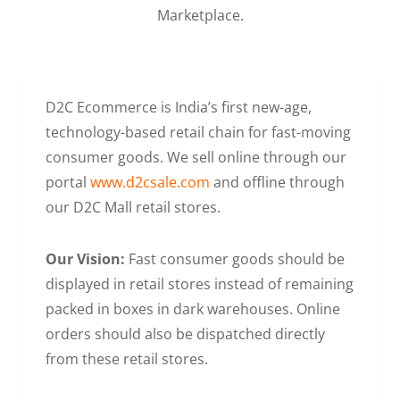
Marketplace.
D2C Ecommerce is India’s first new-age,
technology-based retail chain for fast-moving
consumer goods. We sell online through our
portal
www.d2csale.com
and offline through
our D2C Mall retail stores.
Our Vision:
Fast consumer goods should be
displayed in retail stores instead of remaining
packed in boxes in dark warehouses. Online
orders should also be dispatched directly
from these retail stores.