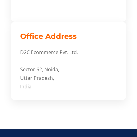
Office Address
D2C Ecommerce Pvt. Ltd.
Sector 62, Noida,
Uttar Pradesh,
India