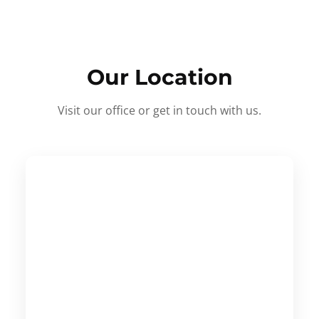
Our Location
Visit our office or get in touch with us.