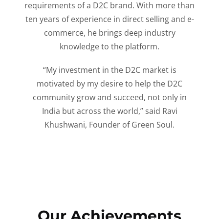
requirements of a D2C brand. With more than
ten years of experience in direct selling and e-
commerce, he brings deep industry
knowledge to the platform.
“My investment in the D2C market is
motivated by my desire to help the D2C
community grow and succeed, not only in
India but across the world,” said Ravi
Khushwani, Founder of Green Soul.
Our Achievements