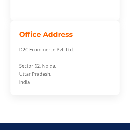
Office Address
D2C Ecommerce Pvt. Ltd.
Sector 62, Noida,
Uttar Pradesh,
India