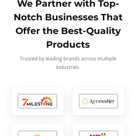
We Partner with Top-
Notch Businesses That
Offer the Best-Quality
Products
Trusted by leading brands across multiple
industries.