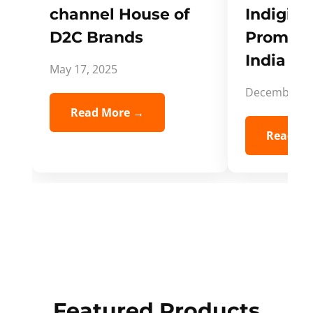
channel House of
Indigifts
D2C Brands
Promote
India Spi
May 17, 2025
December 5,
Read More →
Read Mo
Featured Products