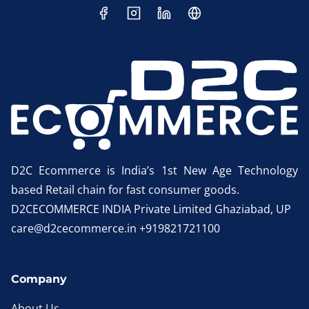
D2C Ecommerce is India’s 1st New Age Technology
based Retail chain for fast consumer goods.
D2CECOMMERCE INDIA Private Limited Ghaziabad, UP
care@d2cecommerce.in +919821721100
Company
About Us