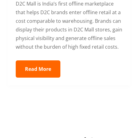
D2C Mall is India’s first offline marketplace
that helps D2C brands enter offline retail at a
cost comparable to warehousing. Brands can
display their products in D2C Mall stores, gain
physical visibility and generate offline sales
without the burden of high fixed retail costs.
Read More