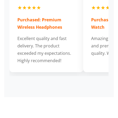
★★★★★
★★★★★
Purchased: Premium
Purchased: S
Wireless Headphones
Watch
Excellent quality and fast
Amazing cus
delivery. The product
and premium
exceeded my expectations.
quality. Wort
Highly recommended!