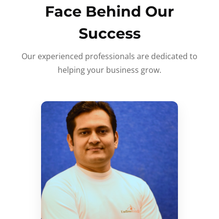
Face Behind Our
Success
Our experienced professionals are dedicated to
helping your business grow.