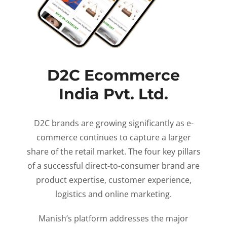
D2C Ecommerce
India Pvt. Ltd.
D2C brands are growing significantly as e-
commerce continues to capture a larger
share of the retail market. The four key pillars
of a successful direct-to-consumer brand are
product expertise, customer experience,
logistics and online marketing.
Manish’s platform addresses the major