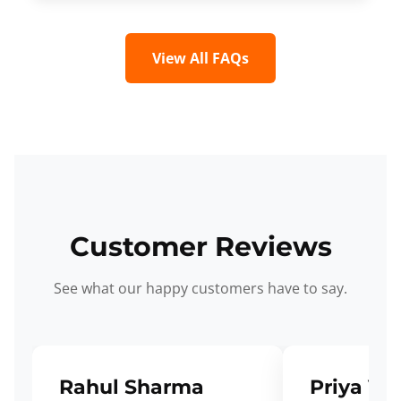
View All FAQs
Customer Reviews
See what our happy customers have to say.
Rahul Sharma
Priya Ve