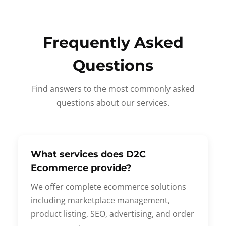
Frequently Asked
Questions
Find answers to the most commonly asked
questions about our services.
What services does D2C
Ecommerce provide?
We offer complete ecommerce solutions
including marketplace management,
product listing, SEO, advertising, and order