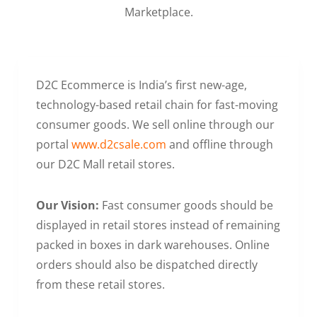
Marketplace.
D2C Ecommerce is India’s first new-age,
technology-based retail chain for fast-moving
consumer goods. We sell online through our
portal
www.d2csale.com
and offline through
our D2C Mall retail stores.
Our Vision:
Fast consumer goods should be
displayed in retail stores instead of remaining
packed in boxes in dark warehouses. Online
orders should also be dispatched directly
from these retail stores.