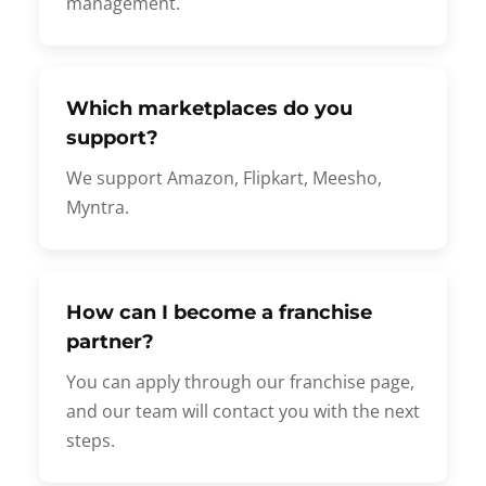
management.
Which marketplaces do you
support?
We support Amazon, Flipkart, Meesho,
Myntra.
How can I become a franchise
partner?
You can apply through our franchise page,
and our team will contact you with the next
steps.