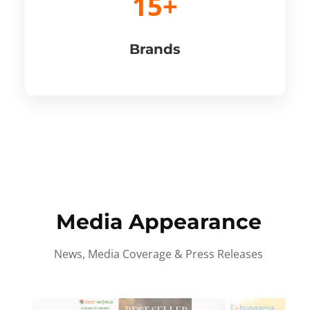
15+
Brands
Media Appearance
News, Media Coverage & Press Releases