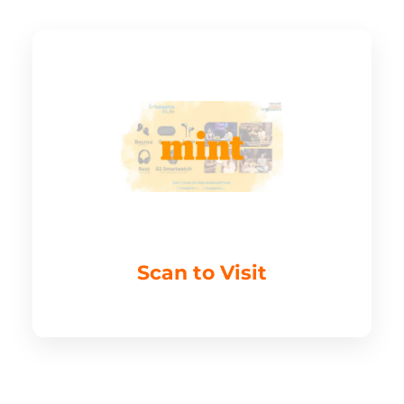
Scan to Visit