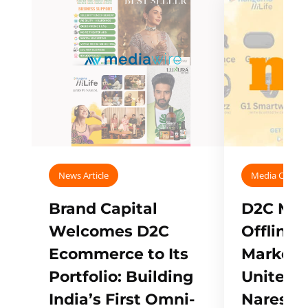
News Article
Media Covera
Brand Capital
D2C Mall
Welcomes D2C
Offline
Ecommerce to Its
Marketp
Portfolio: Building
Unites w
India’s First Omni-
Naresh,