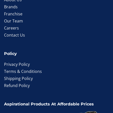
Brands
Franchise
Our Team
Careers
Contact Us
Policy
Privacy Policy
Terms & Conditions
Shipping Policy
Refund Policy
Aspirational Products At Affordable Prices