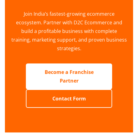
Join India’s fastest-growing ecommerce
ecosystem. Partner with D2C Ecommerce and
build a profitable business with complete
training, marketing support, and proven business
strategies.
Become a Franchise
Partner
Contact Form