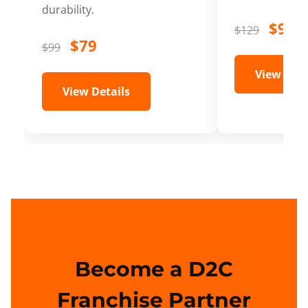
durability.
$99
$129
$79
$99
View Deta
View Details
Become a D2C
Franchise Partner