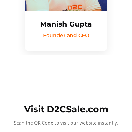
Manish Gupta
Founder and CEO
Visit D2CSale.com
Scan the QR Code to visit our website instantly.