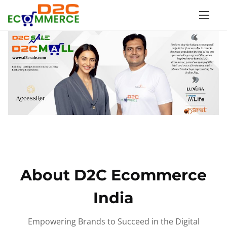
S
k
i
p
t
o
c
o
n
t
e
n
About D2C Ecommerce
t
India
Empowering Brands to Succeed in the Digital