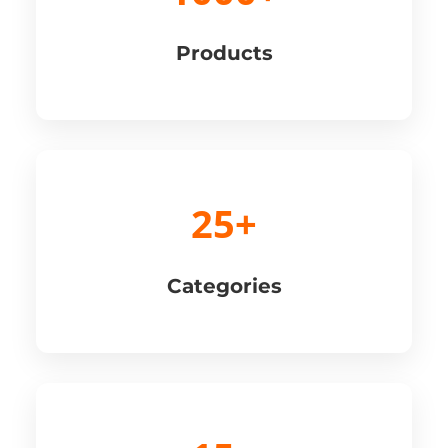
Products
25+
Categories