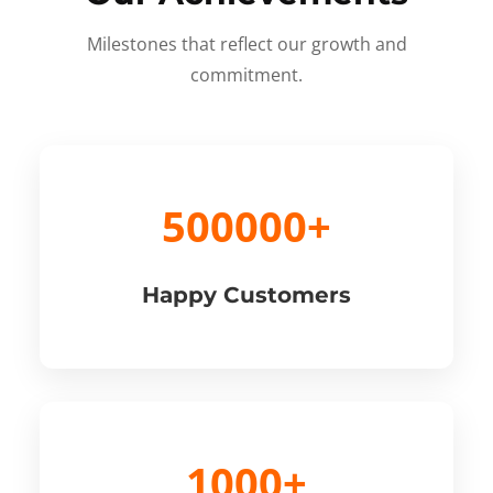
Milestones that reflect our growth and
commitment.
500000+
Happy Customers
1000+