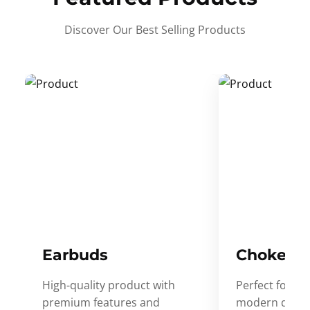
Discover Our Best Selling Products
Earbuds
Choker
High-quality product with
Perfect for ev
premium features and
modern desig