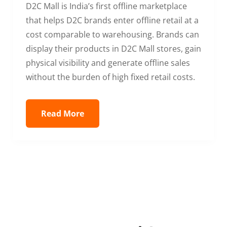
D2C Mall is India’s first offline marketplace
that helps D2C brands enter offline retail at a
cost comparable to warehousing. Brands can
display their products in D2C Mall stores, gain
physical visibility and generate offline sales
without the burden of high fixed retail costs.
Read More