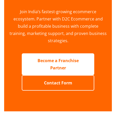
Join India’s fastest-growing ecommerce
ecosystem. Partner with D2C Ecommerce and
build a profitable business with complete
training, marketing support, and proven business
strategies.
Become a Franchise
Partner
Contact Form