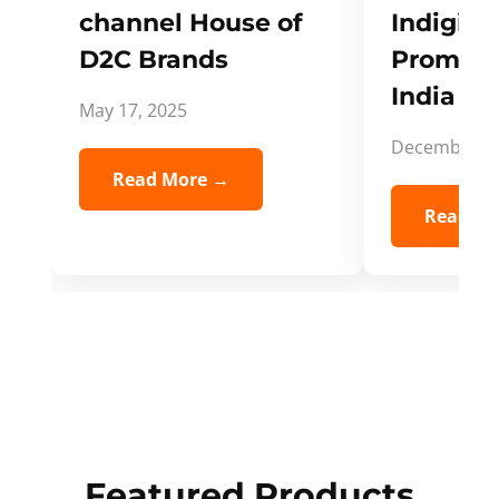
channel House of
Indigifts
D2C Brands
Promote
India Spi
May 17, 2025
December 5,
Read More →
Read Mo
Featured Products