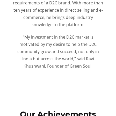
requirements of a D2C brand. With more than
ten years of experience in direct selling and e-
commerce, he brings deep industry
knowledge to the platform.
“My investment in the D2C market is
motivated by my desire to help the D2C
community grow and succeed, not only in
India but across the world,” said Ravi
Khushwani, Founder of Green Soul.
Our Achievements