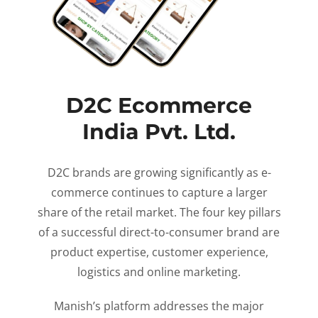
D2C Ecommerce
India Pvt. Ltd.
D2C brands are growing significantly as e-
commerce continues to capture a larger
share of the retail market. The four key pillars
of a successful direct-to-consumer brand are
product expertise, customer experience,
logistics and online marketing.
Manish’s platform addresses the major