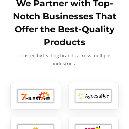
We Partner with Top-
Notch Businesses That
Offer the Best-Quality
Products
Trusted by leading brands across multiple
industries.