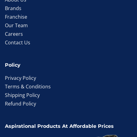
Brands
Franchise
Our Team
Careers
Contact Us
Policy
Privacy Policy
Terms & Conditions
Shipping Policy
Refund Policy
Aspirational Products At Affordable Prices