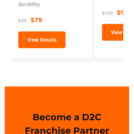
durability.
$99
$129
$79
$99
View Deta
View Details
Become a D2C
Franchise Partner