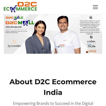
S
k
i
p
t
o
c
o
n
t
e
n
About D2C Ecommerce
t
India
Empowering Brands to Succeed in the Digital