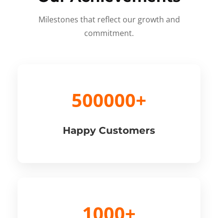
Milestones that reflect our growth and
commitment.
500000+
Happy Customers
1000+