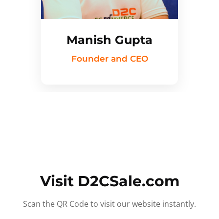
Manish Gupta
Founder and CEO
Visit D2CSale.com
Scan the QR Code to visit our website instantly.