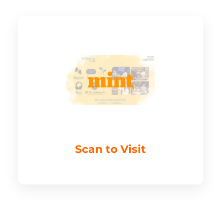
Scan to Visit