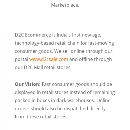
Marketplace.
D2C Ecommerce is India’s first new-age,
technology-based retail chain for fast-moving
consumer goods. We sell online through our
portal
www.d2csale.com
and offline through
our D2C Mall retail stores.
Our Vision:
Fast consumer goods should be
displayed in retail stores instead of remaining
packed in boxes in dark warehouses. Online
orders should also be dispatched directly
from these retail stores.