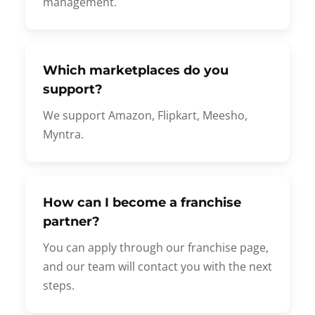
management.
Which marketplaces do you
support?
We support Amazon, Flipkart, Meesho,
Myntra.
How can I become a franchise
partner?
You can apply through our franchise page,
and our team will contact you with the next
steps.