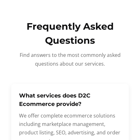
Frequently Asked
Questions
Find answers to the most commonly asked
questions about our services.
What services does D2C
Ecommerce provide?
We offer complete ecommerce solutions
including marketplace management,
product listing, SEO, advertising, and order