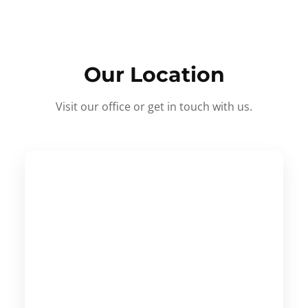
Our Location
Visit our office or get in touch with us.