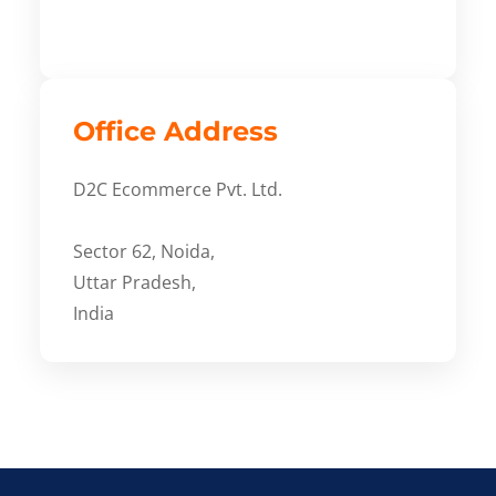
Office Address
D2C Ecommerce Pvt. Ltd.
Sector 62, Noida,
Uttar Pradesh,
India