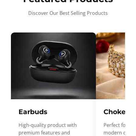
Discover Our Best Selling Products
Earbuds
Choker
High-quality product with
Perfect for ev
premium features and
modern desig