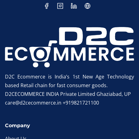
D2C Ecommerce is India’s 1st New Age Technology
based Retail chain for fast consumer goods.
D2CECOMMERCE INDIA Private Limited Ghaziabad, UP
care@d2cecommerce.in +919821721100
Company
About Us