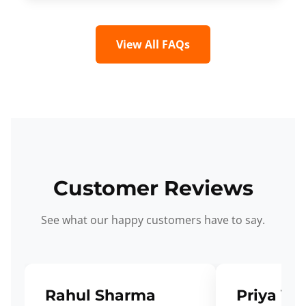
View All FAQs
Customer Reviews
See what our happy customers have to say.
Rahul Sharma
Priya Ve