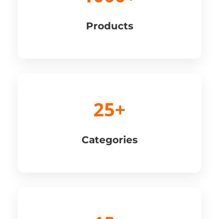
Products
25+
Categories