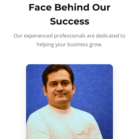
Face Behind Our
Success
Our experienced professionals are dedicated to
helping your business grow.