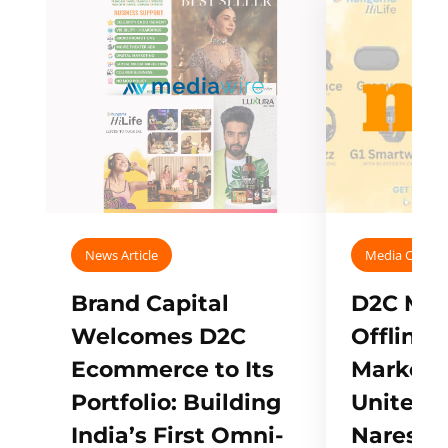
News Article
Media Covera
Brand Capital
D2C Mall
Welcomes D2C
Offline
Ecommerce to Its
Marketp
Portfolio: Building
Unites w
India’s First Omni-
Naresh,