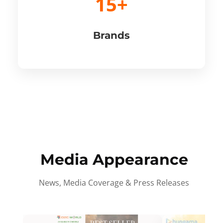
15+
Brands
Media Appearance
News, Media Coverage & Press Releases