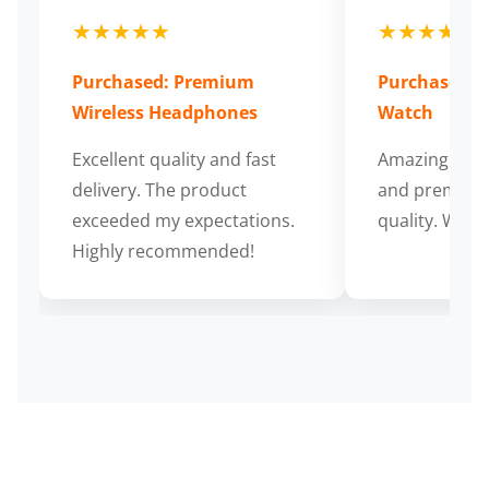
★★★★★
★★★★★
Purchased: Premium
Purchased: S
Wireless Headphones
Watch
Excellent quality and fast
Amazing cus
delivery. The product
and premium
exceeded my expectations.
quality. Wort
Highly recommended!