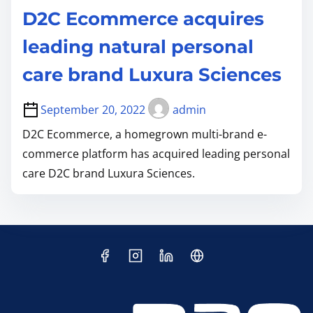
D2C Ecommerce acquires
leading natural personal
care brand Luxura Sciences
September 20, 2022
admin
D2C Ecommerce, a homegrown multi-brand e-
commerce platform has acquired leading personal
care D2C brand Luxura Sciences.