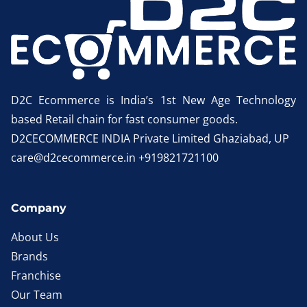
D2C Ecommerce is India’s 1st New Age Technology
based Retail chain for fast consumer goods.
D2CECOMMERCE INDIA Private Limited Ghaziabad, UP
care@d2cecommerce.in +919821721100
Company
About Us
Brands
Franchise
Our Team