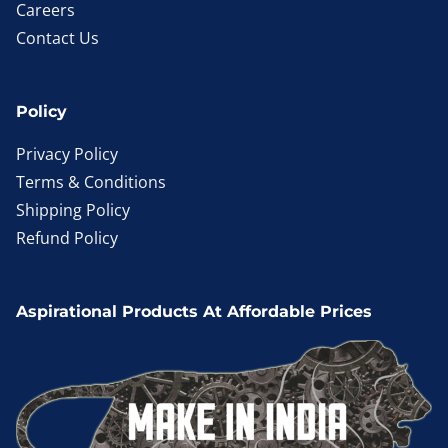
Careers
Contact Us
Policy
Privacy Policy
Terms & Conditions
Shipping Policy
Refund Policy
Aspirational Products At Affordable Prices