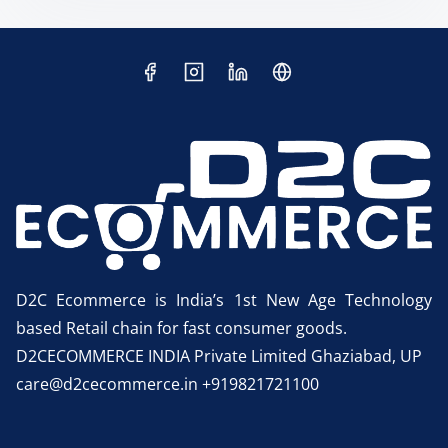
D2C Ecommerce is India’s 1st New Age Technology
based Retail chain for fast consumer goods.
D2CECOMMERCE INDIA Private Limited Ghaziabad, UP
care@d2cecommerce.in +919821721100