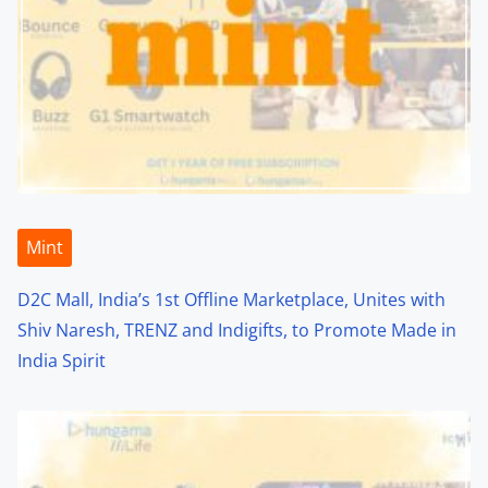
a
v
i
g
a
t
Mint
i
D2C Mall, India’s 1st Offline Marketplace, Unites with
o
Shiv Naresh, TRENZ and Indigifts, to Promote Made in
India Spirit
n