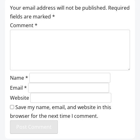
Your email address will not be published.
Required
fields are marked
*
Comment
*
Name
*
Email
*
Website
Save my name, email, and website in this
browser for the next time I comment.