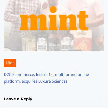
Mint
D2C Ecommerce, India’s 1st multi-brand online
platform, acquires Luxura Sciences
Leave a Reply