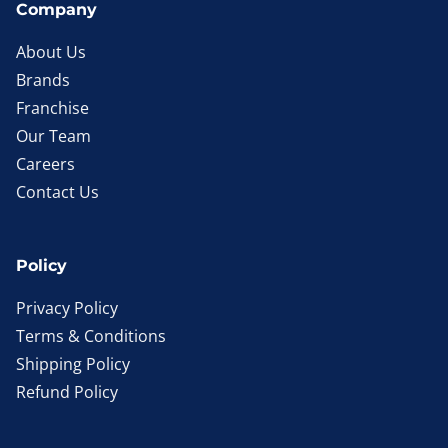
Company
About Us
Brands
Franchise
Our Team
Careers
Contact Us
Policy
Privacy Policy
Terms & Conditions
Shipping Policy
Refund Policy