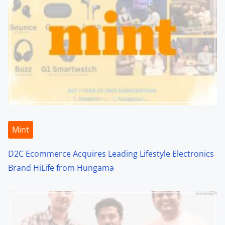
Mint
D2C Ecommerce Acquires Leading Lifestyle Electronics
Brand HiLife from Hungama