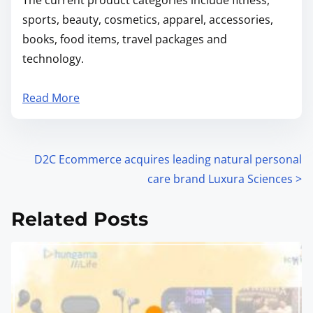
sports, beauty, cosmetics, apparel, accessories,
books, food items, travel packages and
technology.
Read More
P
D2C Ecommerce acquires leading natural personal
care brand Luxura Sciences
>
o
s
Related Posts
t
s
n