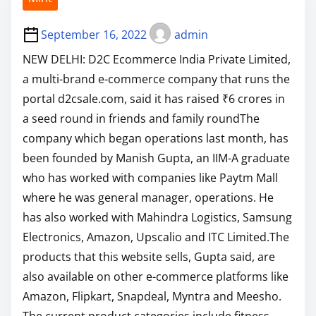
September 16, 2022
admin
NEW DELHI: D2C Ecommerce India Private Limited,
a multi-brand e-commerce company that runs the
portal d2csale.com, said it has raised ₹6 crores in
a seed round in friends and family roundThe
company which began operations last month, has
been founded by Manish Gupta, an IIM-A graduate
who has worked with companies like Paytm Mall
where he was general manager, operations. He
has also worked with Mahindra Logistics, Samsung
Electronics, Amazon, Upscalio and ITC Limited.The
products that this website sells, Gupta said, are
also available on other e-commerce platforms like
Amazon, Flipkart, Snapdeal, Myntra and Meesho.
The current product categories include fitness,